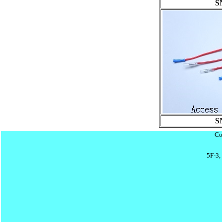
S
S
Co
5F-3,