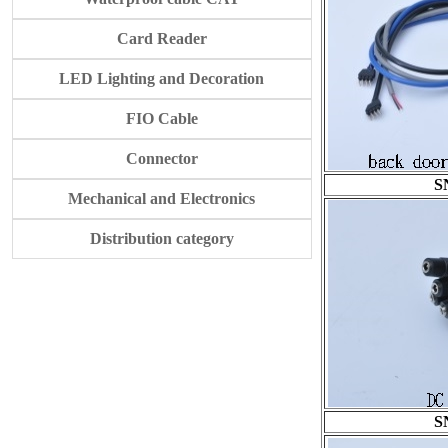
Card Reader
LED Lighting and Decoration
FIO Cable
Connector
S
Mechanical and Electronics
Distribution category
S