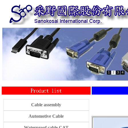
1
2
3
4
Cable assembly
Automotive Cable
Waterproof cable CAT