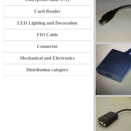
Card Reader
LED Lighting and Decoration
FIO Cable
Connector
Mechanical and Electronics
Distribution category