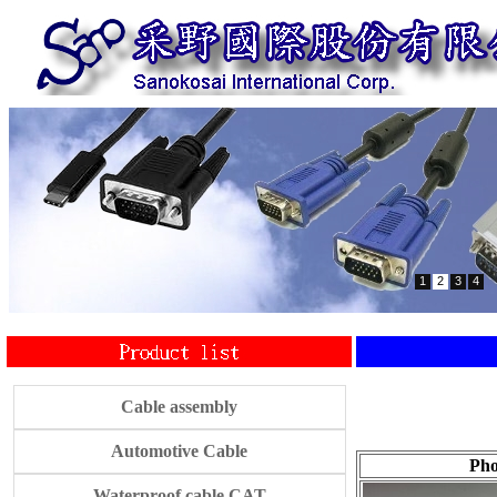
1
2
3
4
Cable assembly
Automotive Cable
Pho
Waterproof cable CAT