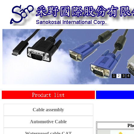
1
2
3
4
Cable assembly
Automotive Cable
Ph
Waterproof cable CAT