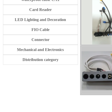
Card Reader
LED Lighting and Decoration
FIO Cable
Connector
Mechanical and Electronics
Distribution category