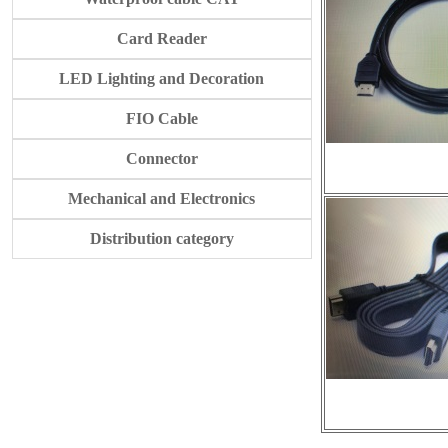
Card Reader
LED Lighting and Decoration
FIO Cable
Connector
Mechanical and Electronics
Distribution category