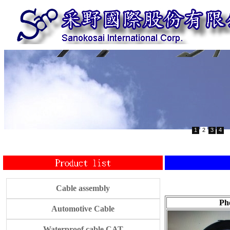
1
2
3
4
Cable assembly
Ph
Automotive Cable
Waterproof cable CAT